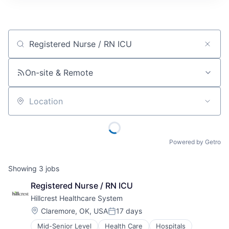
Job title, company or keyword
On-site & Remote
Location
Powered by Getro
Showing
3
jobs
Registered Nurse / RN ICU
Hillcrest Healthcare System
Location:
Claremore, OK, USA
17 days
Posted:
Mid-Senior Level
Health Care
Hospitals