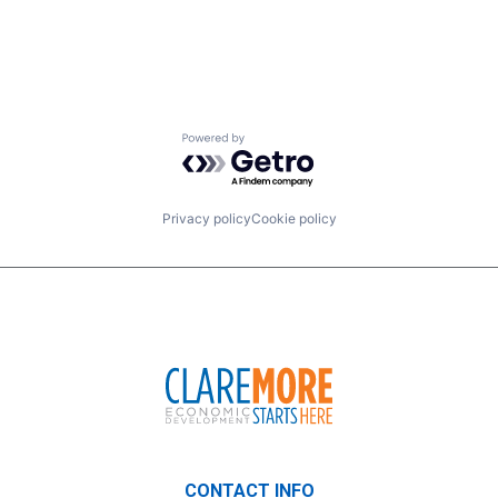
Powered by Getro.com
Privacy policy
Cookie policy
CONTACT INFO