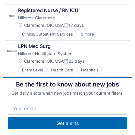
Registered Nurse / RN ICU
Hillcrest Claremore
Location:
Claremore, OK, USA
17 days
Posted:
Clinics/Outpatient Services
+ 8 more
Emergency Medicine
Health Care
LPN Med Surg
Hospital
Hillcrest Healthcare System
Hospitals/Inpatient Services
mHealth
Location:
Claremore, OK, USA
23 days
Posted:
Mobile
Entry Level
Health Care
Hospitals
Outpatient Care
Pharmaceutical
Be the first to know about new jobs
Get daily alerts when new jobs match your current filters.
Your email
Get alerts