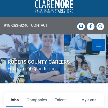
918-283-8240
|
CONTACT
Vimeo
Faceboo
Sea
ROGERS COUNTY CAREERS
Employment Opportunities
Jobs
Companies
Talent
My
alerts