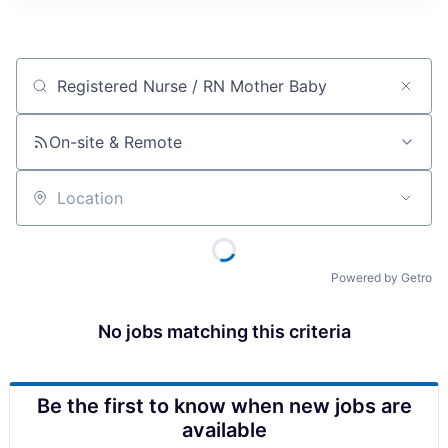
Job title, company or keyword
On-site & Remote
Location
Powered by Getro
No jobs matching this criteria
Be the first to know when new jobs are
available