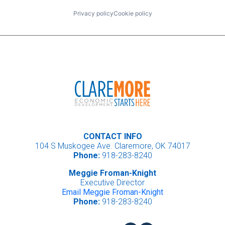
Privacy policy
Cookie policy
CONTACT INFO
104 S Muskogee Ave. Claremore, OK 74017
Phone:
918-283-8240
Meggie Froman-Knight
Executive Director
Email Meggie Froman-Knight
Phone:
918-283-8240