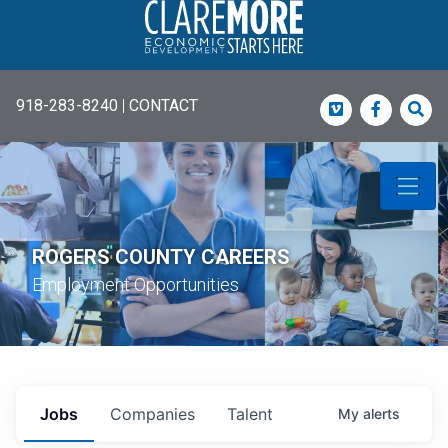
918-283-8240
|
CONTACT
Vimeo
Faceboo
Sea
ROGERS COUNTY CAREERS
Employment Opportunities
Jobs
Companies
Talent
My
alerts