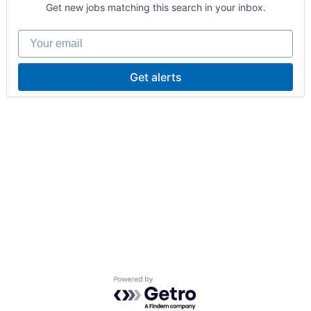
Get new jobs matching this search in your inbox.
Your email
Get alerts
Powered by Getro.com