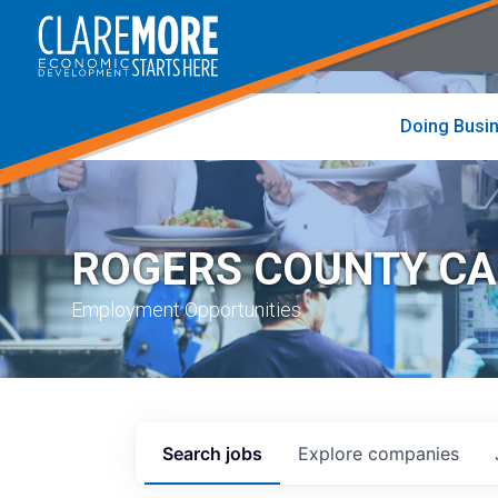
to
visit
the
home
page
Doing Busi
ROGERS COUNTY C
Employment Opportunities
Search
jobs
Explore
companies