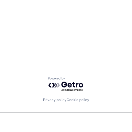
Powered by Getro.com
Privacy policy
Cookie policy