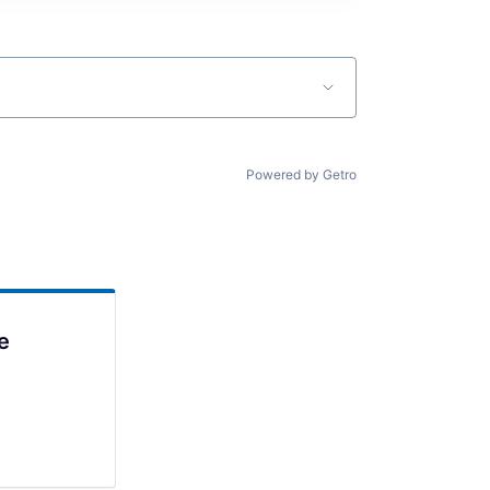
Powered by Getro
e