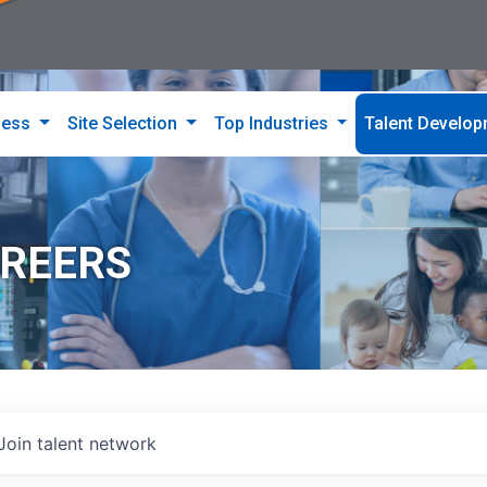
ness
Site Selection
Top Industries
Talent Develo
AREERS
Join talent network