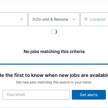
On-site & Remote
Location
No jobs matching this criteria
Be the first to know when new jobs are availabl
Get new jobs matching this search in your inbox.
Your email
Get alerts