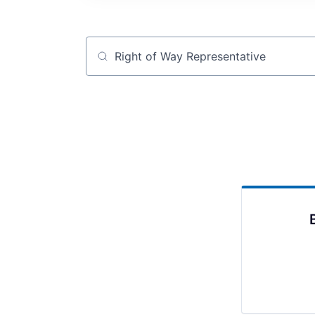
Job title, company or keyword