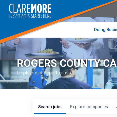
to
visit
the
home
page
Doing Busi
ROGERS COUNTY C
Employment Opportunities
Search
jobs
Explore
companies