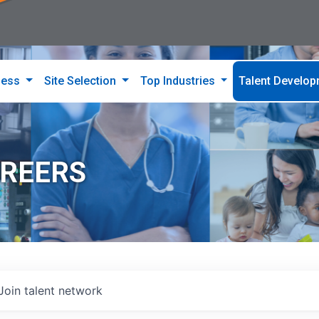
ness
Site Selection
Top Industries
Talent Develo
AREERS
Join talent network