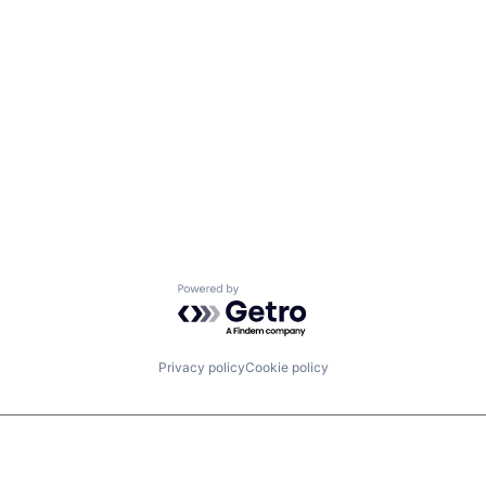
Powered by Getro.com
Privacy policy
Cookie policy