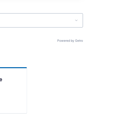
Powered by Getro
e