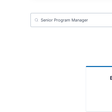
Job title, company or keyword