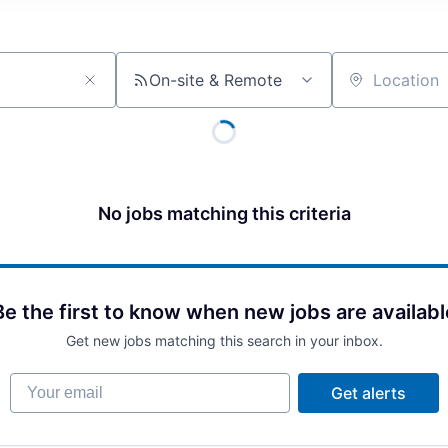
On-site & Remote
Location
No jobs matching this criteria
Be the first to know when new jobs are availabl
Get new jobs matching this search in your inbox.
Your email
Get alerts