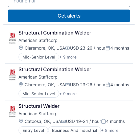
Staffing
Staffing and Recruiting
Get alerts
Structural Combination Welder
American Staffcorp
Location:
Claremore, OK, USA
USD 23-26 / hour
4 months
Compensation:
Posted:
Mid-Senior Level
+ 9 more
Business And Industrial
Career / Job Search
Structural Combination Welder
Direct Hire
American Staffcorp
HR and Recruiting
Payrolling
Location:
Claremore, OK, USA
USD 23-26 / hour
4 months
Compensation:
Posted:
Professional Services
Mid-Senior Level
+ 9 more
Business And Industrial
Recruiting
Career / Job Search
Staffing
Structural Welder
Direct Hire
Staffing and Recruiting
American Staffcorp
HR and Recruiting
Payrolling
Location:
Catoosa, OK, USA
USD 19-24 / hour
4 months
Compensation:
Posted:
Professional Services
Entry Level
Business And Industrial
+ 8 more
Career / Job Search
Recruiting