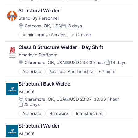
Oil and Gas
Product Design
Structural Welder
Transportation
Stand-By Personnel
Water Transportation
Location:
Catoosa, OK, USA
13 days
Posted:
Administrative Services
+ 12 more
Career / Job Search
Employment
Class B Structure Welder - Day Shift
Human Resources
American Staffcorp
Human Resources Hr
Industrial Staffing
Location:
Claremore, OK, USA
USD 23-23 / hour
14 days
Compensation:
Posted:
Jobs
Associate
Business And Industrial
+ 7 more
Career / Job Search
Payroll Services
Direct Hire
Professional Services
Structural Back Welder
Payrolling
Recruiting
Valmont
Professional Services
Skilled Trades
Recruiting
Staffing Agency
Location:
Claremore, OK, USA
USD 28.07-30.63 / hour
Compensation:
25 days
Staffing
Staffing and Recruiting
Posted:
Staffing and Recruiting
Associate
Hardware
Infrastructure
Structural Welder
Valmont