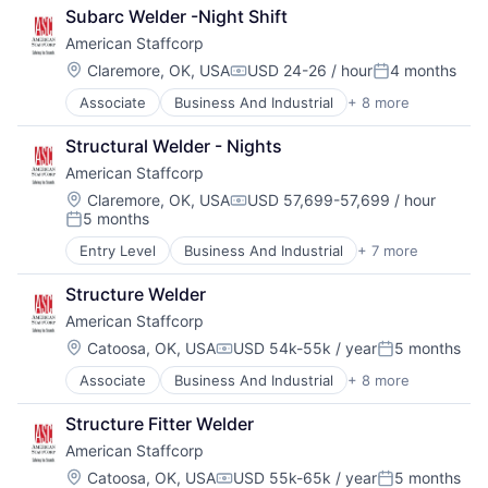
Direct Hire
Staffing
Subarc Welder -Night Shift
HR and Recruiting
Staffing and Recruiting
American Staffcorp
Payrolling
Professional Services
Location:
Claremore, OK, USA
USD 24-26 / hour
4 months
Compensation:
Posted:
Recruiting
Associate
Business And Industrial
+ 8 more
Career / Job Search
Staffing
Direct Hire
Staffing and Recruiting
Structural Welder - Nights
HR and Recruiting
American Staffcorp
Payrolling
Professional Services
Location:
Claremore, OK, USA
USD 57,699-57,699 / hour
Compensation:
5 months
Recruiting
Posted:
Staffing
Entry Level
Business And Industrial
+ 7 more
Career / Job Search
Staffing and Recruiting
Direct Hire
Structure Welder
Payrolling
American Staffcorp
Professional Services
Recruiting
Location:
Catoosa, OK, USA
USD 54k-55k / year
5 months
Compensation:
Posted:
Staffing
Associate
Business And Industrial
+ 8 more
Career / Job Search
Staffing and Recruiting
Direct Hire
Structure Fitter Welder
HR and Recruiting
American Staffcorp
Payrolling
Professional Services
Location:
Catoosa, OK, USA
USD 55k-65k / year
5 months
Compensation:
Posted: