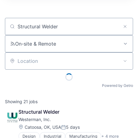
Job title, company or keyword
On-site & Remote
Location
Powered by Getro
Showing
21
jobs
Structural Welder
Westerman, Inc.
Location:
Catoosa, OK, USA
5 days
Posted:
Design
Industrial
Manufacturing
+ 4 more