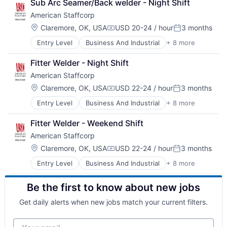
Sub Arc Seamer/Back welder - Night Shift
HR and Recruiting
American Staffcorp
Payrolling
Professional Services
Location:
Claremore, OK, USA
USD 20-24 / hour
3 months
Compensation:
Posted:
Recruiting
Entry Level
Business And Industrial
+ 8 more
Career / Job Search
Staffing
Direct Hire
Staffing and Recruiting
Fitter Welder - Night Shift
HR and Recruiting
American Staffcorp
Payrolling
Professional Services
Location:
Claremore, OK, USA
USD 22-24 / hour
3 months
Compensation:
Posted:
Recruiting
Entry Level
Business And Industrial
+ 8 more
Career / Job Search
Staffing
Direct Hire
Staffing and Recruiting
Fitter Welder - Weekend Shift
HR and Recruiting
American Staffcorp
Payrolling
Professional Services
Location:
Claremore, OK, USA
USD 22-24 / hour
3 months
Compensation:
Posted:
Recruiting
Entry Level
Business And Industrial
+ 8 more
Career / Job Search
Staffing
Direct Hire
Staffing and Recruiting
Be the first to know about new jobs
HR and Recruiting
Payrolling
Get daily alerts when new jobs match your current filters.
Professional Services
Recruiting
Your email