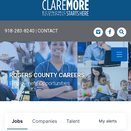
918-283-8240
|
CONTACT
Vimeo
Faceboo
Sea
ROGERS COUNTY CAREERS
Employment Opportunities
Jobs
Companies
Talent
My
alerts