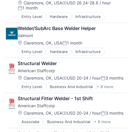
Location:
Claremore, OK, USA
USD 26.24-28.6 / hour
Compensation:
1 month
Posted:
Entry Level
Hardware
Infrastructure
Welder/SubArc Base Welder Helper
Valmont
Location:
Claremore, OK, USA
1 month
Posted:
Entry Level
Hardware
Infrastructure
Structural Welder
American Staffcorp
Location:
Claremore, OK, USA
USD 20-24 / hour
3 months
Compensation:
Posted:
Entry Level
Business And Industrial
+ 8 more
Career / Job Search
Direct Hire
Structural Fitter Welder - 1st Shift
HR and Recruiting
American Staffcorp
Payrolling
Professional Services
Location:
Claremore, OK, USA
USD 20-24 / hour
3 months
Compensation:
Posted:
Recruiting
Associate
Business And Industrial
+ 8 more
Career / Job Search
Staffing
Direct Hire
Staffing and Recruiting