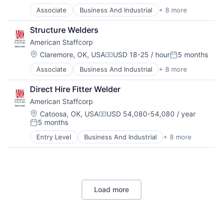
Recruiting
Associate
Business And Industrial
+ 8 more
Career / Job Search
Staffing
Direct Hire
Staffing and Recruiting
Structure Welders
HR and Recruiting
American Staffcorp
Payrolling
Professional Services
Location:
Claremore, OK, USA
USD 18-25 / hour
5 months
Compensation:
Posted:
Recruiting
Associate
Business And Industrial
+ 8 more
Career / Job Search
Staffing
Direct Hire
Staffing and Recruiting
Direct Hire Fitter Welder
HR and Recruiting
American Staffcorp
Payrolling
Professional Services
Location:
Catoosa, OK, USA
USD 54,080-54,080 / year
Compensation:
5 months
Recruiting
Posted:
Staffing
Entry Level
Business And Industrial
+ 8 more
Career / Job Search
Staffing and Recruiting
Direct Hire
HR and Recruiting
Payrolling
Professional Services
Load more
Recruiting
Staffing
Staffing and Recruiting