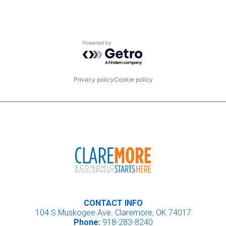
Powered by Getro.com
Privacy policy
Cookie policy
CONTACT INFO
104 S Muskogee Ave. Claremore, OK 74017
Phone:
918-283-8240