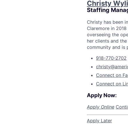
Christy Wyl
Staffing Mana
Christy has been i
Claremore in 2018 
overseeing the ope
her clients and the
community and is p
918-770-2702
christy@ameri
Connect on F
Connect on Li
Apply Now:
Apply Online
Conti
Apply Later