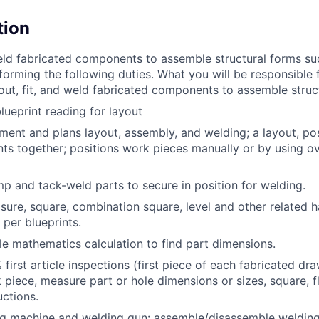
tion
weld fabricated components to assemble structural forms su
orming the following duties. What you will be responsible f
y out, fit, and weld fabricated components to assemble struc
blueprint reading for layout
ment and plans layout, assembly, and welding; a layout, posi
ts together; positions work pieces manually or by using ov
amp and tack-weld parts to secure in position for welding.
ure, square, combination square, level and other related h
 per blueprints.
e mathematics calculation to find part dimensions.
first article inspections (first piece of each fabricated dra
piece, measure part or hole dimensions or sizes, square, f
uctions.
g machine and welding gun: assemble/disassemble welding ti