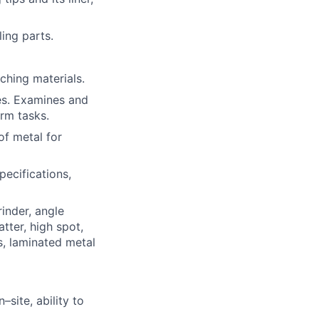
ing parts.
ching materials.
es. Examines and
orm tasks.
of metal for
pecifications,
rinder, angle
tter, high spot,
s, laminated metal
–site, ability to