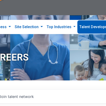
ness
Site Selection
Top Industries
Talent Develo
AREERS
Join talent network