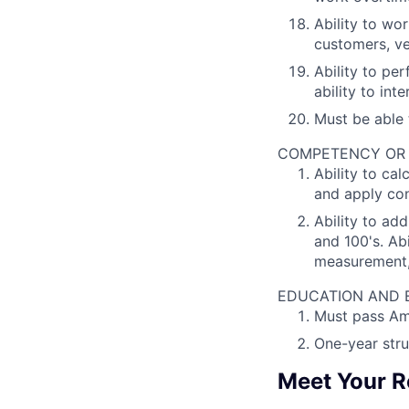
Ability to wor
customers, v
Ability to pe
ability to in
Must be able 
COMPETENCY OR PO
Ability to ca
and apply co
Ability to ad
and 100's. Ab
measurement,
EDUCATION AND EX
Must pass Ame
One-year stru
Meet Your R