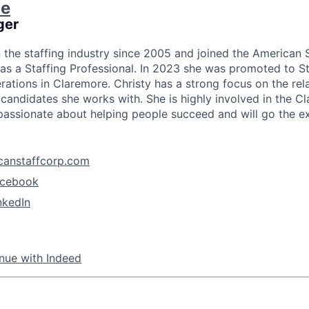
ie
ger
n the staffing industry since 2005 and joined the American 
as a Staffing Professional. In 2023 she was promoted to S
rations in Claremore. Christy has a strong focus on the re
 candidates she works with. She is highly involved in the C
assionate about helping people succeed and will go the ext
canstaffcorp.com
acebook
nkedIn
nue with Indeed