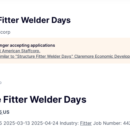
Fitter Welder Days
fcorp
longer accepting applications
t
American Staffcorp
.
milar to "
Structure Fitter Welder Days
"
Claremore Economic Develo
o
 Fitter Welder Days
5
US
5
2025-03-13
2025-04-24
Industry:
Fitter
Job Number:
44