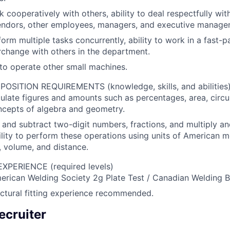
k cooperatively with others, ability to deal respectfully with
endors, other employees, managers, and executive manage
rform multiple tasks concurrently, ability to work in a fast
terchange with others in the department.
to operate other small machines.
SITION REQUIREMENTS (knowledge, skills, and abilities
lculate figures and amounts such as percentages, area, circ
ncepts of algebra and geometry.
d and subtract two-digit numbers, fractions, and multiply an
ility to perform these operations using units of American
 volume, and distance.
PERIENCE (required levels)
rican Welding Society 2g Plate Test / Canadian Welding Bu
ctural fitting experience recommended.
ecruiter