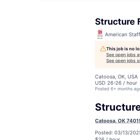
Structure 
American Staf
This job is no 
See open jobs a
See open jobs si
Catoosa, OK, USA
USD 26-26 / hour
Posted
6+ months ag
Structure
Catoosa
,
OK
7401
Posted:
03/13/202
$26 / hour