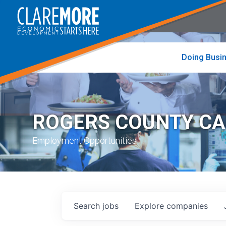
to
visit
the
home
page
Doing Busi
ROGERS COUNTY C
Employment Opportunities
Search
jobs
Explore
companies