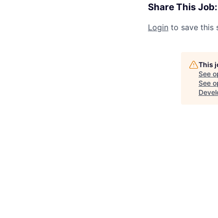
Share This Job:
Login
to save this 
This 
See o
See op
Devel