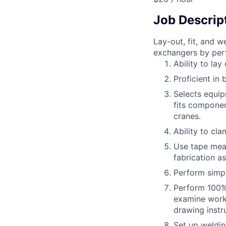
Job Descrip
Lay-out, fit, and 
exchangers by perf
Ability to la
Proficient in 
Selects equip
fits componen
cranes.
Ability to cl
Use tape meas
fabrication as
Perform simpl
Perform 100% 
examine work 
drawing instr
Set up weldin