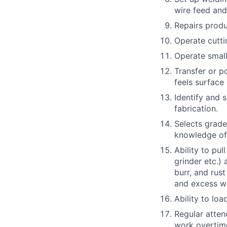
wire feed and
Repairs produ
Operate cutti
Operate small
Transfer or p
feels surface
Identify and s
fabrication.
Selects grade
knowledge of 
Ability to pul
grinder etc.)
burr, and rus
and excess we
Ability to loa
Regular attend
work overtim