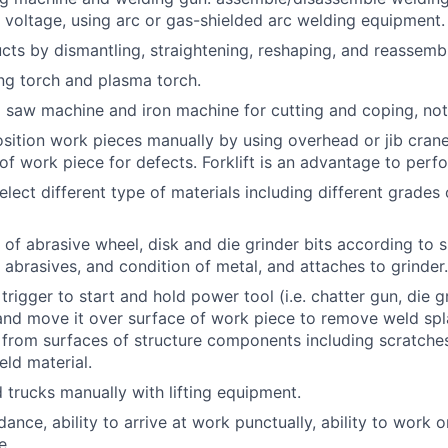
 voltage, using arc or gas-shielded arc welding equipment.
cts by dismantling, straightening, reshaping, and reassembl
ng torch and plasma torch.
 saw machine and iron machine for cutting and coping, not
osition work pieces manually by using overhead or jib cran
 of work piece for defects. Forklift is an advantage to perf
elect different type of materials including different grades 
 of abrasive wheel, disk and die grinder bits according to s
abrasives, and condition of metal, and attaches to grinder.
l trigger to start and hold power tool (i.e. chatter gun, die g
 and move it over surface of work piece to remove weld spla
t from surfaces of structure components including scratche
ld material.
d trucks manually with lifting equipment.
ance, ability to arrive at work punctually, ability to work on
e.