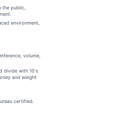
 the public,
ment.
-paced environment,
)
umference, volume,
d divide with 10's
 money and weight
reau certified.