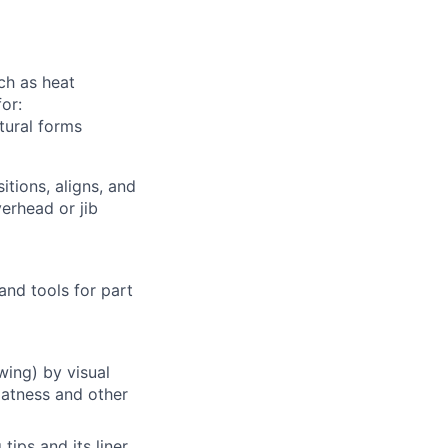
ch as heat
or:
tural forms
tions, aligns, and
erhead or jib
and tools for part
wing) by visual
latness and other
ps and its liner,