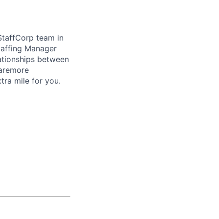
StaffCorp team in
taffing Manager
lationships between
laremore
ra mile for you.