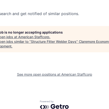
search and get notified of similar positions.
job is no longer accepting applications
pen jobs at
American Staffcorp
.
en jobs similar to "
Structure Fitter Welder Days
"
Claremore Econom
opment
.
See more open positions at
American Staffcorp
Powered by Getro.com