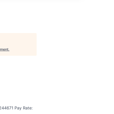
pment
.
244671
Pay Rate: