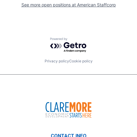
See more open positions at
American Staffcorp
Powered by Getro.com
Privacy policy
Cookie policy
CONTACT INFO