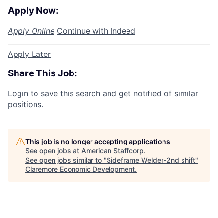
Apply Now:
Apply Online
Continue with Indeed
Apply Later
Share This Job:
Login
to save this search and get notified of similar
positions.
This job is no longer accepting applications
See open jobs at
American Staffcorp
.
See open jobs similar to "
Sideframe Welder-2nd shift
"
Claremore Economic Development
.