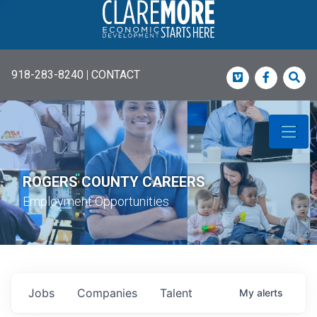
918-283-8240
|
CONTACT
Vimeo
Faceboo
Sea
ROGERS COUNTY CAREERS
Employment Opportunities
Jobs
Companies
Talent
My
alerts