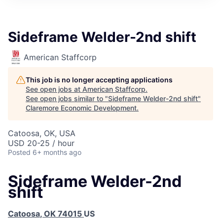
Sideframe Welder-2nd shift
American Staffcorp
This job is no longer accepting applications
See open jobs at
American Staffcorp
.
See open jobs similar to "
Sideframe Welder-2nd shift
"
Claremore Economic Development
.
Catoosa, OK, USA
USD 20-25 / hour
Posted
6+ months ago
Sideframe Welder-2nd
shift
Catoosa
,
OK
74015
US