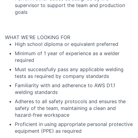
supervisor to support the team and production
goals
WHAT WE’RE LOOKING FOR
High school diploma or equivalent preferred
Minimum of 1 year of experience as a welder
required
Must successfully pass any applicable welding
tests as required by company standards
Familiarity with and adherence to AWS D1.1
welding standards
Adheres to all safety protocols and ensures the
safety of the team, maintaining a clean and
hazard-free workspace
Proficient in using appropriate personal protective
equipment (PPE) as required