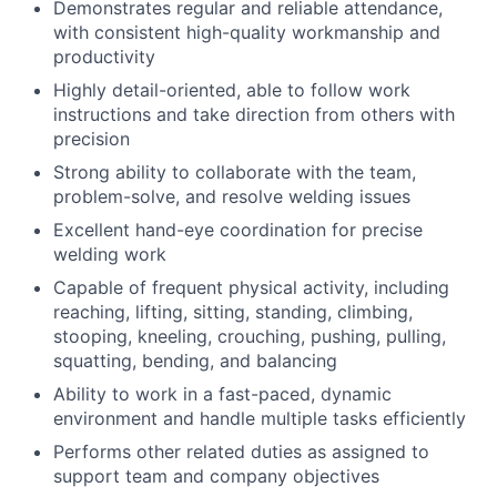
Demonstrates regular and reliable attendance,
with consistent high-quality workmanship and
productivity
Highly detail-oriented, able to follow work
instructions and take direction from others with
precision
Strong ability to collaborate with the team,
problem-solve, and resolve welding issues
Excellent hand-eye coordination for precise
welding work
Capable of frequent physical activity, including
reaching, lifting, sitting, standing, climbing,
stooping, kneeling, crouching, pushing, pulling,
squatting, bending, and balancing
Ability to work in a fast-paced, dynamic
environment and handle multiple tasks efficiently
Performs other related duties as assigned to
support team and company objectives