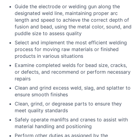
Guide the electrode or welding gun along the
designated weld line, maintaining proper arc
length and speed to achieve the correct depth of
fusion and bead, using the metal color, sound, and
puddle size to assess quality
Select and implement the most efficient welding
process for moving raw materials or finished
products in various situations
Examine completed welds for bead size, cracks,
or defects, and recommend or perform necessary
repairs
Clean and grind excess weld, slag, and splatter to
ensure smooth finishes
Clean, grind, or degrease parts to ensure they
meet quality standards
Safely operate manlifts and cranes to assist with
material handling and positioning
Perform other duties as assigned by the