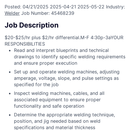
Posted:
04/21/2025
2025-04-21
2025-05-22
Industry:
Welder
Job Number:
45468239
Job Description
$20-$25/hr plus $2/hr differential.M-F 4:30p-3aYOUR
RESPONSIBILITIES
Read and interpret blueprints and technical
drawings to identify specific welding requirements
and ensure proper execution
Set up and operate welding machines, adjusting
amperage, voltage, slope, and pulse settings as
specified for the job
Inspect welding machines, cables, and all
associated equipment to ensure proper
functionality and safe operation
Determine the appropriate welding technique,
position, and jig needed based on weld
specifications and material thickness