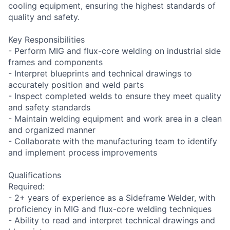
cooling equipment, ensuring the highest standards of
quality and safety.
Key Responsibilities
- Perform MIG and flux-core welding on industrial side
frames and components
- Interpret blueprints and technical drawings to
accurately position and weld parts
- Inspect completed welds to ensure they meet quality
and safety standards
- Maintain welding equipment and work area in a clean
and organized manner
- Collaborate with the manufacturing team to identify
and implement process improvements
Qualifications
Required:
- 2+ years of experience as a Sideframe Welder, with
proficiency in MIG and flux-core welding techniques
- Ability to read and interpret technical drawings and