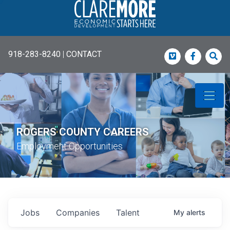
918-283-8240
|
CONTACT
Vimeo
Faceboo
Sea
ROGERS COUNTY CAREERS
Employment Opportunities
Jobs
Companies
Talent
My
alerts