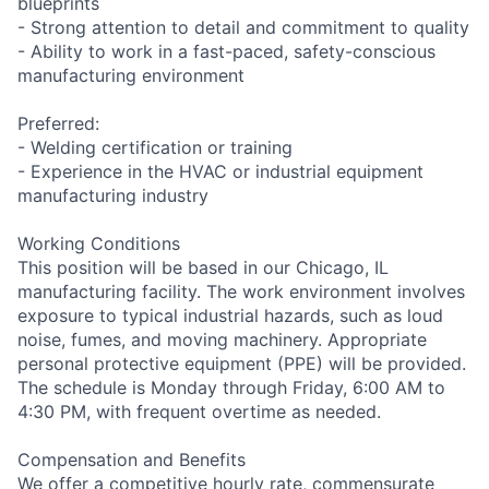
blueprints
- Strong attention to detail and commitment to quality
- Ability to work in a fast-paced, safety-conscious
manufacturing environment
Preferred:
- Welding certification or training
- Experience in the HVAC or industrial equipment
manufacturing industry
Working Conditions
This position will be based in our Chicago, IL
manufacturing facility. The work environment involves
exposure to typical industrial hazards, such as loud
noise, fumes, and moving machinery. Appropriate
personal protective equipment (PPE) will be provided.
The schedule is Monday through Friday, 6:00 AM to
4:30 PM, with frequent overtime as needed.
Compensation and Benefits
We offer a competitive hourly rate, commensurate