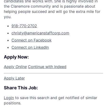
candidates she works with. She is highly involved in
the Claremore community and is passionate about
helping people succeed and will go the extra mile for
you.
918-770-2702
christy@americanstaffcorp.com
Connect on Facebook
Connect on LinkedIn
Apply Now:
Apply Online
Continue with Indeed
Apply Later
Share This Job:
Login
to save this search and get notified of similar
positions.