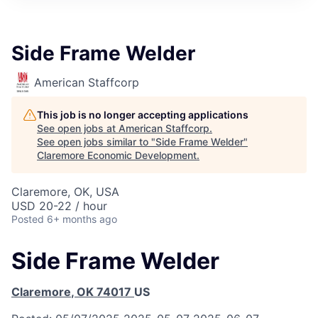
Side Frame Welder
American Staffcorp
This job is no longer accepting applications
See open jobs at
American Staffcorp
.
See open jobs similar to "
Side Frame Welder
"
Claremore Economic Development
.
Claremore, OK, USA
USD 20-22 / hour
Posted
6+ months ago
Side Frame Welder
Claremore
,
OK
74017
US