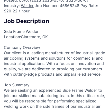
Posted:
05/07/2025
2025-05-07
2025-06-07
Industry:
Welder
Job Number:
45866248
Pay Rate:
$20-22 / hour
Job Description
Side Frame Welder
Location:Claremore, OK
Company Overview
Our client is a leading manufacturer of industrial-grade
air cooling systems and solutions for commercial and
industrial applications. With a focus on innovation and
quality, we are dedicated to providing our customers
with cutting-edge products and unparalleled service.
Job Summary
We are seeking an experienced Side Frame Welder to
join our skilled manufacturing team. In this critical role,
you will be responsible for performing specialized
welding work on the side frames of our industrial air