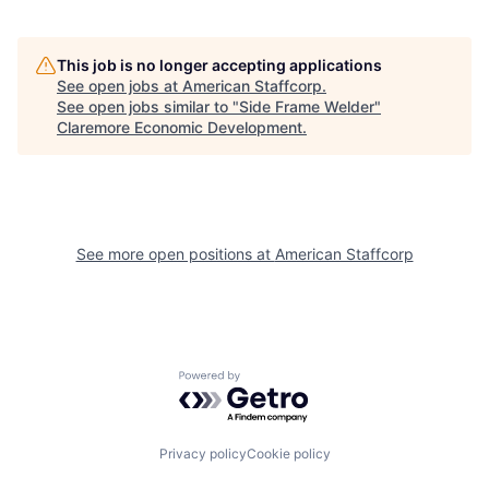
This job is no longer accepting applications
See open jobs at
American Staffcorp
.
See open jobs similar to "
Side Frame Welder
"
Claremore Economic Development
.
See more open positions at
American Staffcorp
Powered by Getro.com
Privacy policy
Cookie policy