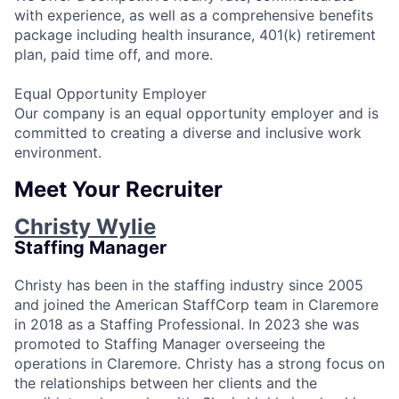
with experience, as well as a comprehensive benefits
package including health insurance, 401(k) retirement
plan, paid time off, and more.
Equal Opportunity Employer
Our company is an equal opportunity employer and is
committed to creating a diverse and inclusive work
environment.
Meet Your Recruiter
Christy Wylie
Staffing Manager
Christy has been in the staffing industry since 2005
and joined the American StaffCorp team in Claremore
in 2018 as a Staffing Professional. In 2023 she was
promoted to Staffing Manager overseeing the
operations in Claremore. Christy has a strong focus on
the relationships between her clients and the