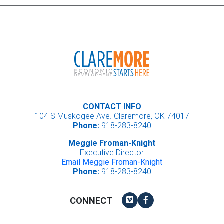
CONTACT INFO
104 S Muskogee Ave. Claremore, OK 74017
Phone:
918-283-8240
Meggie Froman-Knight
Executive Director
Email Meggie Froman-Knight
Phone:
918-283-8240
Vimeo
Facebook
CONNECT
|