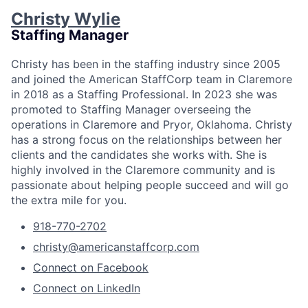
Christy Wylie
Staffing Manager
Christy has been in the staffing industry since 2005
and joined the American StaffCorp team in Claremore
in 2018 as a Staffing Professional. In 2023 she was
promoted to Staffing Manager overseeing the
operations in Claremore and Pryor, Oklahoma. Christy
has a strong focus on the relationships between her
clients and the candidates she works with. She is
highly involved in the Claremore community and is
passionate about helping people succeed and will go
the extra mile for you.
918-770-2702
christy@americanstaffcorp.com
Connect on Facebook
Connect on LinkedIn