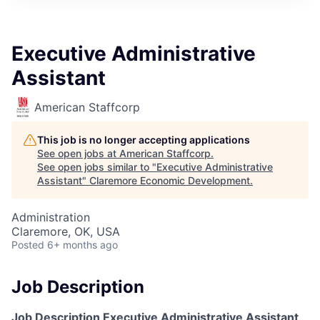
Executive Administrative
Assistant
American Staffcorp
This job is no longer accepting applications
See open jobs at
American Staffcorp
.
See open jobs similar to "
Executive Administrative
Assistant
"
Claremore Economic Development
.
Administration
Claremore, OK, USA
Posted
6+ months ago
Job Description
Job Description
Executive
Administrative Assistant