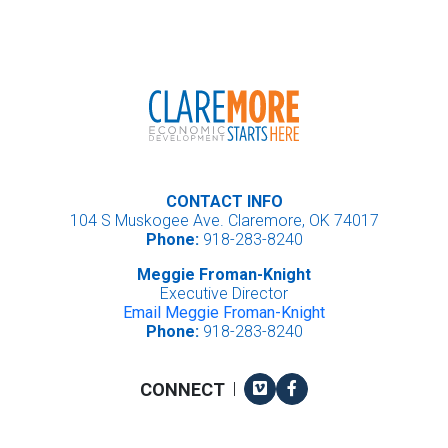
CONTACT INFO
104 S Muskogee Ave. Claremore, OK 74017
Phone:
918-283-8240
Meggie Froman-Knight
Executive Director
Email Meggie Froman-Knight
Phone:
918-283-8240
Vimeo
Facebook
CONNECT
|