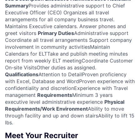
Summary
Provides administrative support to Chief
Executive Officer (CEO) Organizes all travel
arrangements for all company business travel.
Maintains Executive calendars. Answer phones and
greet visitors
Primary Duties
Administrative support
Coordinate all travel arrangements Support company
involvement in community activitiesMaintain
Calendars for ELTTake and publish meeting minutes
report from weekly ELT meetingCoordinate Customer
On-site VisitsOther duties as assigned.
Qualifications
Attention to DetailProven proficiency
with Excel, Database and WordProven experience with
confidentiality and discretionExperience with Travel
management
Requirements
Minimum 3 years
executive level administrative experience
Physical
Requirements/Work Environment
Ability to move
through facility and up and down stairsAbility to lift 15
lbs.
Meet Your Recruiter