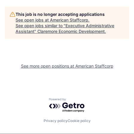
This job is no longer accepting applications
See open jobs at
American Staffcorp
.
See open jobs similar to "
Executive Administrative
Assistant
"
Claremore Economic Development
.
See more open positions at
American Staffcorp
Powered by Getro.com
Privacy policy
Cookie policy