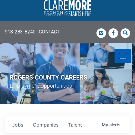
918-283-8240
|
CONTACT
Vimeo
Faceboo
Sea
ROGERS COUNTY CAREERS
Employment Opportunities
Jobs
Companies
Talent
My
alerts