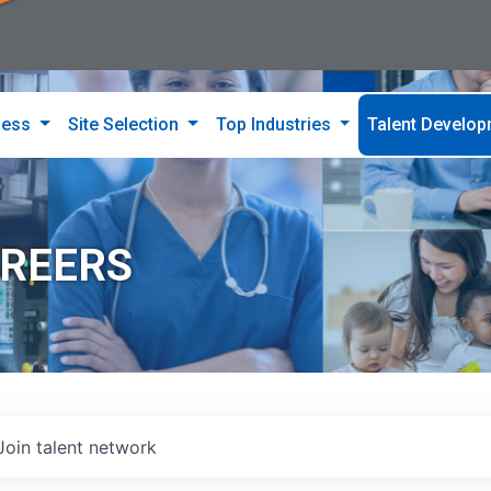
ness
Site Selection
Top Industries
Talent Develo
AREERS
Join talent network