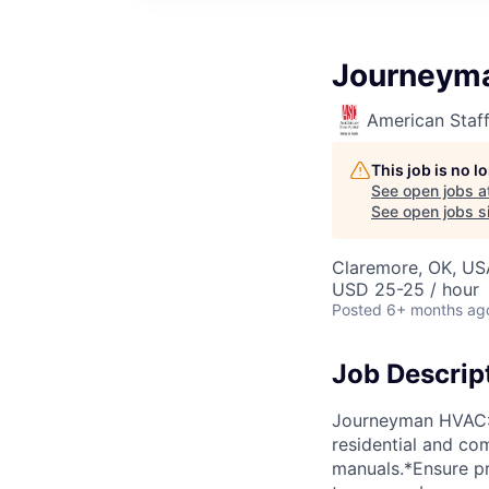
Journeym
American Staf
This job is no 
See open jobs a
See open jobs sim
Claremore, OK, US
USD 25-25 / hour
Posted
6+ months ag
Job Descrip
Journeyman HVAC: $
residential and co
manuals.*Ensure p