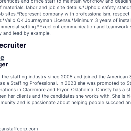
entices and office staff to maintain workflow and deadlin
f materials, labor and job site details.*Uphold safety stan
job sites.*Represent company with professionalism, respect a
ns:*Valid OK Journeyman License.*Minimum 3 years of instal
commercial setting.*Excellent communication and teamwork ski
y and lead by example.
ecruiter
ie
ger
n the staffing industry since 2005 and joined the American 
as a Staffing Professional. In 2023 she was promoted to S
rations in Claremore and Pryor, Oklahoma. Christy has a s
en her clients and the candidates she works with. She is hi
unity and is passionate about helping people succeed and
canstaffcorp.com