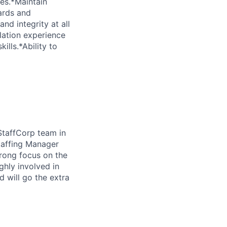
es.*Maintain
dards and
nd integrity at all
lation experience
lls.*Ability to
StaffCorp team in
taffing Manager
trong focus on the
ghly involved in
 will go the extra