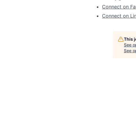
Connect on F
Connect on Li
This 
See o
See op