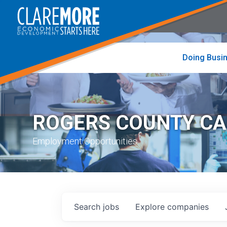
to
visit
the
home
page
Doing Busi
ROGERS COUNTY C
Employment Opportunities
Search
jobs
Explore
companies