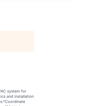
VAC system for
cs and installation
ls.*Coordinate