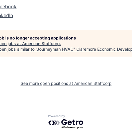
acebook
nkedIn
job is no longer accepting applications
pen jobs at
American Staffcorp
.
en jobs similar to "
Journeyman HVAC
"
Claremore Economic Develo
See more open positions at
American Staffcorp
Powered by Getro.com