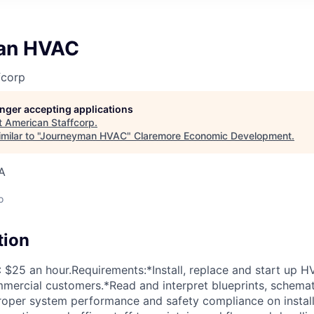
an HVAC
fcorp
longer accepting applications
t
American Staffcorp
.
ilar to "
Journeyman HVAC
"
Claremore Economic Development
.
A
o
tion
25 an hour.Requirements:*Install, replace and start up H
mmercial customers.*Read and interpret blueprints, schemati
roper system performance and safety compliance on instal