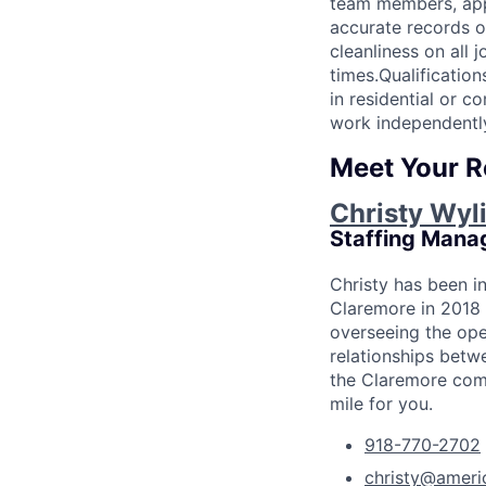
team members, appr
accurate records o
cleanliness on all 
times.Qualificatio
in residential or 
work independentl
Meet Your R
Christy Wyl
Staffing Mana
Christy has been i
Claremore in 2018 
overseeing the ope
relationships betwe
the Claremore comm
mile for you.
918-770-2702
christy@ameri