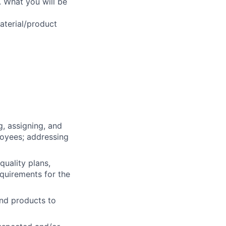
. What you will be
aterial/product
g, assigning, and
loyees; addressing
quality plans,
equirements for the
and products to