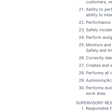
customers, v
Ability to pe
ability to in
Performance 
Safety incide
Perform assig
Monitors and 
Safety and I
Correctly ide
Creates and s
Performs all 
Autonomy/Acc
Performs duti
work area.
SUPERVISORY RES
Responsible f