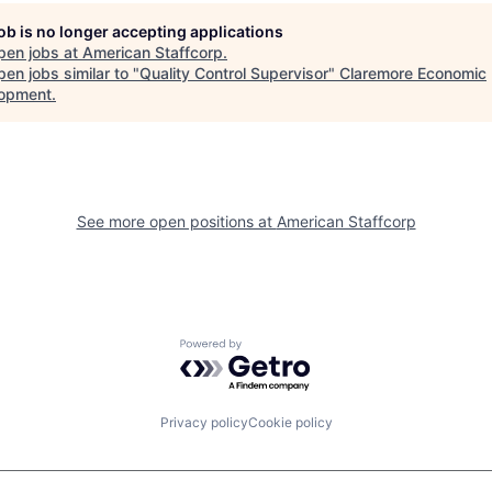
job is no longer accepting applications
pen jobs at
American Staffcorp
.
en jobs similar to "
Quality Control Supervisor
"
Claremore Economic
opment
.
See more open positions at
American Staffcorp
Powered by Getro.com
Privacy policy
Cookie policy