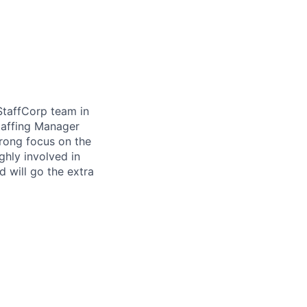
StaffCorp team in
taffing Manager
trong focus on the
ghly involved in
 will go the extra