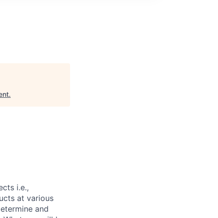
ent
.
ts i.e.,
ucts at various
determine and