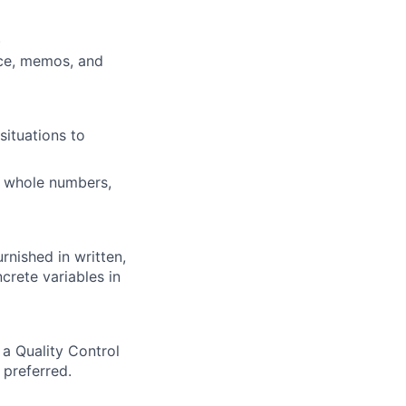
)
nce, memos, and
situations to
ng whole numbers,
rnished in written,
crete variables in
a Quality Control
 preferred.