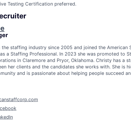
ve Testing Certification preferred.
ecruiter
ie
ger
n the staffing industry since 2005 and joined the American 
as a Staffing Professional. In 2023 she was promoted to S
rations in Claremore and Pryor, Oklahoma. Christy has a s
en her clients and the candidates she works with. She is hi
unity and is passionate about helping people succeed and
canstaffcorp.com
acebook
nkedIn