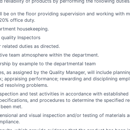
d reliability of products by performing the following duties
ll be on the floor providing supervision and working with m
20% office duty.
artment housekeeping.
l quality Inspectors
 related duties as directed.
tive team atmosphere within the department.
ership by example to the departmental team
es, as assigned by the Quality Manager, will include plannin
k; appraising performance; rewarding and disciplining emp
d resolving problems.
spection and test activities in accordance with established 
pecifications, and procedures to determine the specified r
 been met.
nsional and visual inspection and/or testing of materials 
mpliance.