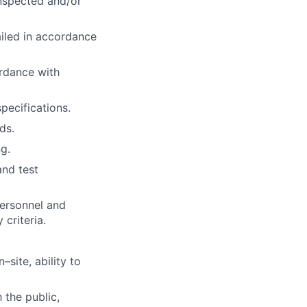
inspected and/or
iled in accordance
ordance with
pecifications.
ds.
g.
and test
personnel and
 criteria.
–site, ability to
 the public,