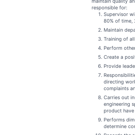
maintain quality an
responsible for:
Supervisor wi
80% of time, 
Maintain dep
Training of al
Perform other
Create a posi
Provide lead
Responsibiliti
directing wor
complaints an
Carries out in
engineering s
product have
Performs dime
determine co