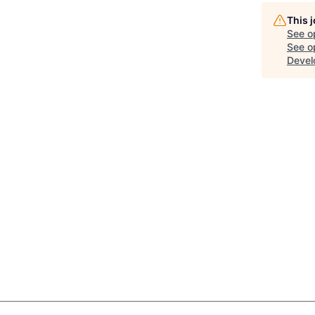
This 
See o
See op
Devel