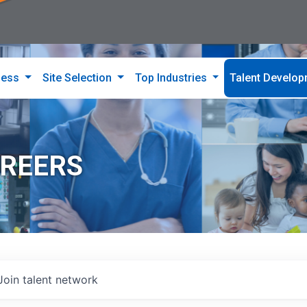
ness
Site Selection
Top Industries
Talent Develo
AREERS
Join talent network