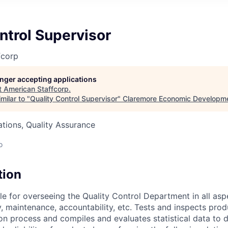
ntrol Supervisor
fcorp
longer accepting applications
t
American Staffcorp
.
milar to "
Quality Control Supervisor
"
Claremore Economic Developm
tions, Quality Assurance
o
tion
 for overseeing the Quality Control Department in all aspec
y, maintenance, accountability, etc. Tests and inspects prod
on process and compiles and evaluates statistical data to 