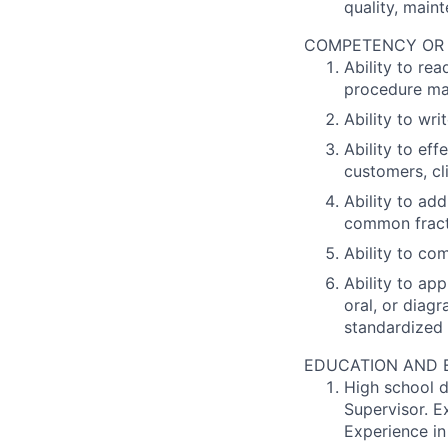
quality, maint
COMPETENCY OR PO
Ability to re
procedure man
Ability to wr
Ability to ef
customers, cl
Ability to add
common fract
Ability to co
Ability to ap
oral, or diag
standardized 
EDUCATION AND EX
High school d
Supervisor. E
Experience in