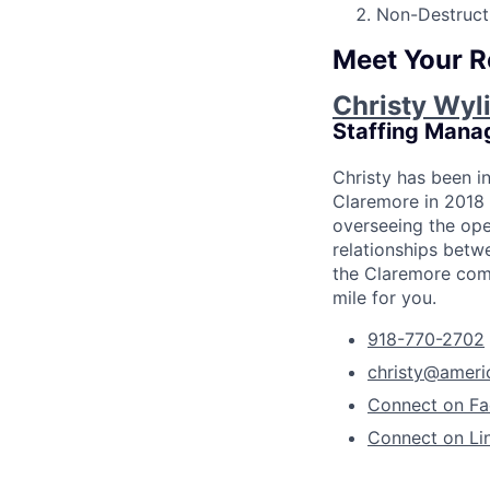
Non-Destructi
Meet Your R
Christy Wyl
Staffing Mana
Christy has been i
Claremore in 2018 
overseeing the ope
relationships betwe
the Claremore comm
mile for you.
918-770-2702
christy@ameri
Connect on F
Connect on Li