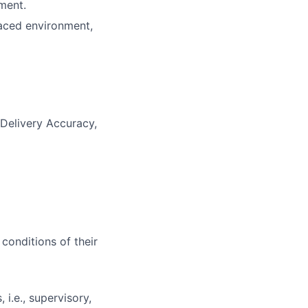
ment.
-paced environment,
 Delivery Accuracy,
 conditions of their
i.e., supervisory,