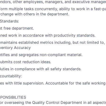
endors, other employees, managers, and executive manage
rform multiple tasks concurrently, ability to work in a fast
terchange with others in the department.
Standards:
nt free department.
ned work in accordance with productivity standards.
maintains established metrics including, but not limited to,
nventory Accuracy
ntifies and segregates non-compliant material.
ubmits cost reduction ideas.
duties in compliance with all safety standards.
ountability:
es with little supervision. Accountable for the safe working
PONSIBILITIES
or overseeing the Quality Control Department in all aspects, 