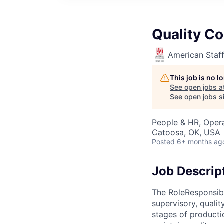
Quality Co
American Staf
This job is no 
See open jobs a
See open jobs si
People & HR, Opera
Catoosa, OK, USA
Posted
6+ months ag
Job Descrip
The RoleResponsible
supervisory, qualit
stages of producti