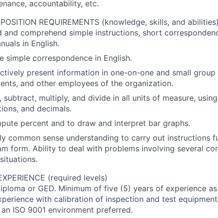
enance, accountability, etc.
SITION REQUIREMENTS (knowledge, skills, and abilities
ad and comprehend simple instructions, short corresponde
uals in English.
ite simple correspondence in English.
fectively present information in one-on-one and small group 
ients, and other employees of the organization.
, subtract, multiply, and divide in all units of measure, usi
ions, and decimals.
mpute percent and to draw and interpret bar graphs.
ply common sense understanding to carry out instructions fu
ram form. Ability to deal with problems involving several con
situations.
PERIENCE (required levels)
iploma or GED. Minimum of five (5) years of experience as 
xperience with calibration of inspection and test equipment
 an ISO 9001 environment preferred.