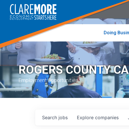
to
visit
the
home
page
Doing Busi
ROGERS COUNTY C
Employment Opportunities
Search
jobs
Explore
companies