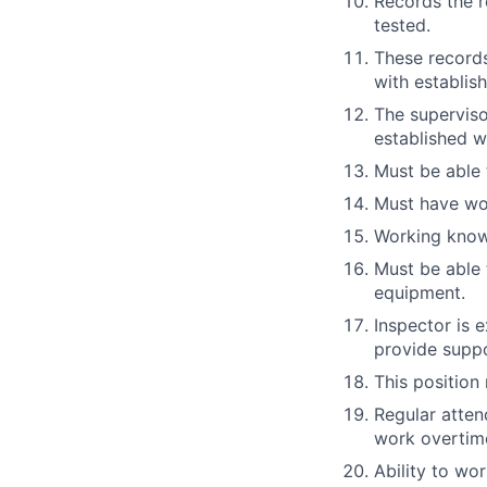
Records the r
tested.
These records
with establish
The superviso
established w
Must be able 
Must have wor
Working know
Must be able 
equipment.
Inspector is 
provide suppor
This position
Regular attend
work overtim
Ability to wor