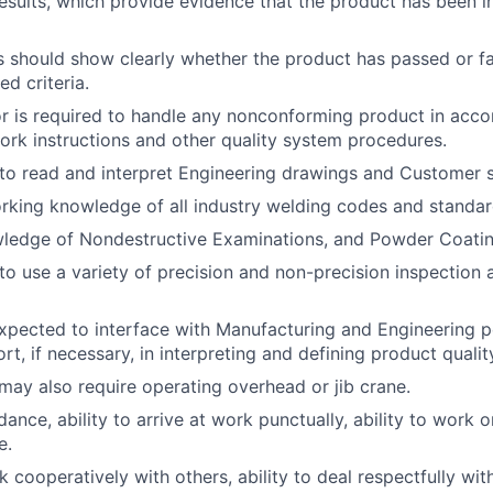
esults, which provide evidence that the product has been 
 should show clearly whether the product has passed or fa
ed criteria.
r is required to handle any nonconforming product in acc
ork instructions and other quality system procedures.
to read and interpret Engineering drawings and Customer s
king knowledge of all industry welding codes and standar
ledge of Nondestructive Examinations, and Powder Coatin
to use a variety of precision and non-precision inspection 
expected to interface with Manufacturing and Engineering 
t, if necessary, in interpreting and defining product quality
 may also require operating overhead or jib crane.
ance, ability to arrive at work punctually, ability to work on
e.
k cooperatively with others, ability to deal respectfully with