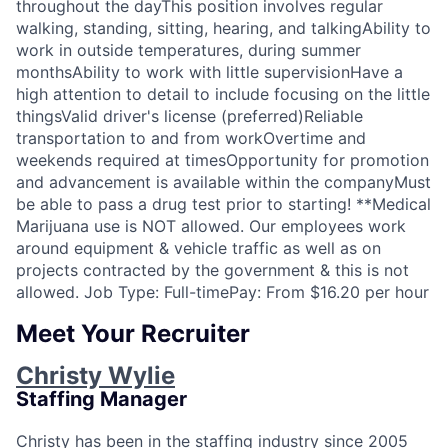
throughout the dayThis position involves regular
walking, standing, sitting, hearing, and talkingAbility to
work in outside temperatures, during summer
monthsAbility to work with little supervisionHave a
high attention to detail to include focusing on the little
thingsValid driver's license (preferred)Reliable
transportation to and from workOvertime and
weekends required at timesOpportunity for promotion
and advancement is available within the companyMust
be able to pass a drug test prior to starting! **Medical
Marijuana use is NOT allowed. Our employees work
around equipment & vehicle traffic as well as on
projects contracted by the government & this is not
allowed. Job Type: Full-timePay: From $16.20 per hour
Meet Your Recruiter
Christy Wylie
Staffing Manager
Christy has been in the staffing industry since 2005