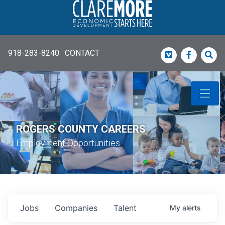
918-283-8240
|
CONTACT
Vimeo
Faceboo
Sea
ROGERS COUNTY CAREERS
Employment Opportunities
Jobs
Companies
Talent
My
alerts