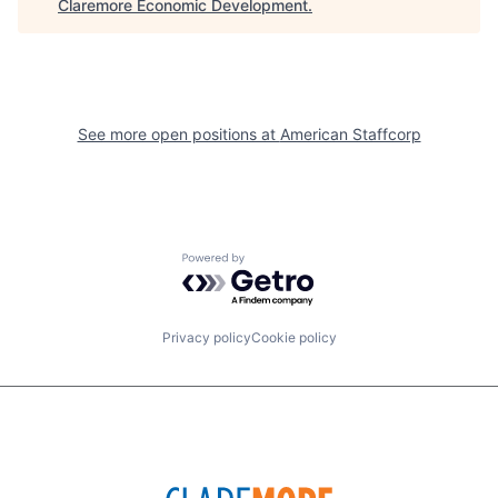
Claremore Economic Development
.
See more open positions at
American Staffcorp
Powered by Getro.com
Privacy policy
Cookie policy