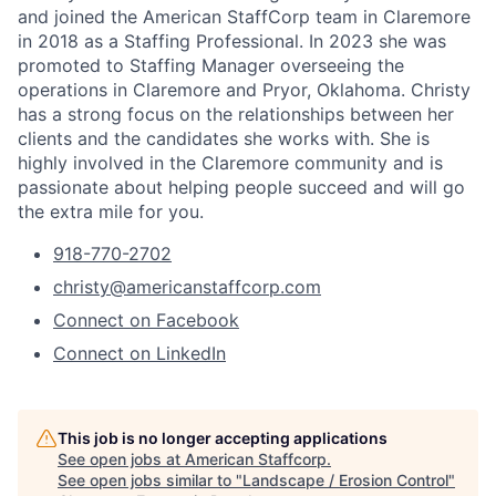
and joined the American StaffCorp team in Claremore
in 2018 as a Staffing Professional. In 2023 she was
promoted to Staffing Manager overseeing the
operations in Claremore and Pryor, Oklahoma. Christy
has a strong focus on the relationships between her
clients and the candidates she works with. She is
highly involved in the Claremore community and is
passionate about helping people succeed and will go
the extra mile for you.
918-770-2702
christy@americanstaffcorp.com
Connect on Facebook
Connect on LinkedIn
This job is no longer accepting applications
See open jobs at
American Staffcorp
.
See open jobs similar to "
Landscape / Erosion Control
"