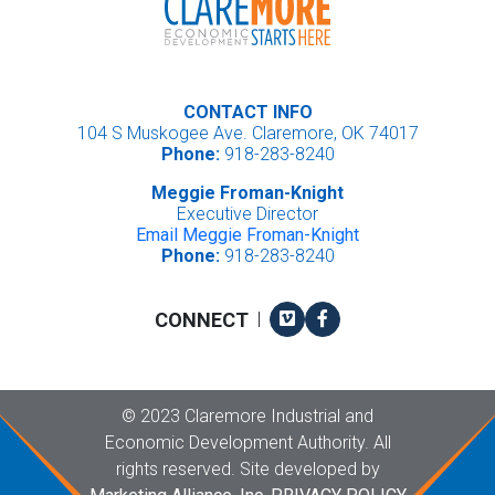
CONTACT INFO
104 S Muskogee Ave. Claremore, OK 74017
Phone:
918-283-8240
Meggie Froman-Knight
Executive Director
Email Meggie Froman-Knight
Phone:
918-283-8240
Vimeo
Facebook
CONNECT
|
Copyright
©
2023 Claremore Industrial and
Economic Development Authority. All
rights reserved. Site developed by