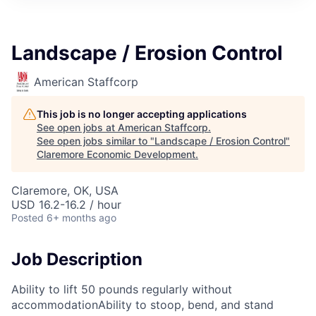
Landscape / Erosion Control
American Staffcorp
This job is no longer accepting applications
See open jobs at
American Staffcorp
.
See open jobs similar to "
Landscape / Erosion Control
"
Claremore Economic Development
.
Claremore, OK, USA
USD 16.2-16.2 / hour
Posted
6+ months ago
Job Description
Ability to lift 50 pounds regularly without
accommodationAbility to stoop, bend, and stand