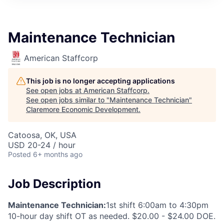
Maintenance Technician
American Staffcorp
This job is no longer accepting applications
See open jobs at
American Staffcorp
.
See open jobs similar to "
Maintenance Technician
"
Claremore Economic Development
.
Catoosa, OK, USA
USD 20-24 / hour
Posted
6+ months ago
Job Description
Maintenance Technician:
1st shift 6:00am to 4:30pm
10-hour day shift OT as needed. $20.00 - $24.00 DOE.