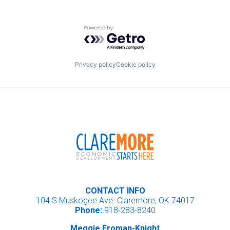
Powered by Getro.com
Privacy policy
Cookie policy
CONTACT INFO
104 S Muskogee Ave. Claremore, OK 74017
Phone:
918-283-8240
Meggie Froman-Knight