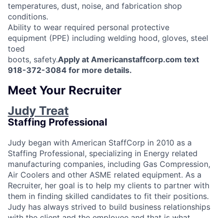
temperatures, dust, noise, and fabrication shop
conditions.
Ability to wear required personal protective
equipment (PPE) including welding hood, gloves, steel
toed
boots, safety.
Apply at Americanstaffcorp.com text
918-372-3084 for more details.
Meet Your Recruiter
Judy Treat
Staffing Professional
Judy began with American StaffCorp in 2010 as a
Staffing Professional, specializing in Energy related
manufacturing companies, including Gas Compression,
Air Coolers and other ASME related equipment. As a
Recruiter, her goal is to help my clients to partner with
them in finding skilled candidates to fit their positions.
Judy has always strived to build business relationships
with the client and the employee and that is what