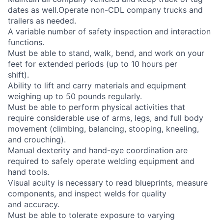
dates as well.Operate non-CDL company trucks and
trailers as needed.
A variable number of safety inspection and interaction
functions.
Must be able to stand, walk, bend, and work on your
feet for extended periods (up to 10 hours per
shift).
Ability to lift and carry materials and equipment
weighing up to 50 pounds regularly.
Must be able to perform physical activities that
require considerable use of arms, legs, and full body
movement (climbing, balancing, stooping, kneeling,
and crouching).
Manual dexterity and hand-eye coordination are
required to safely operate welding equipment and
hand tools.
Visual acuity is necessary to read blueprints, measure
components, and inspect welds for quality
and accuracy.
Must be able to tolerate exposure to varying