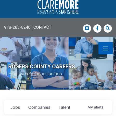
918-283-8240
|
CONTACT
Vimeo
Faceboo
Sea
ROGERS COUNTY CAREERS
Employment Opportunities
Jobs
Companies
Talent
My
alerts