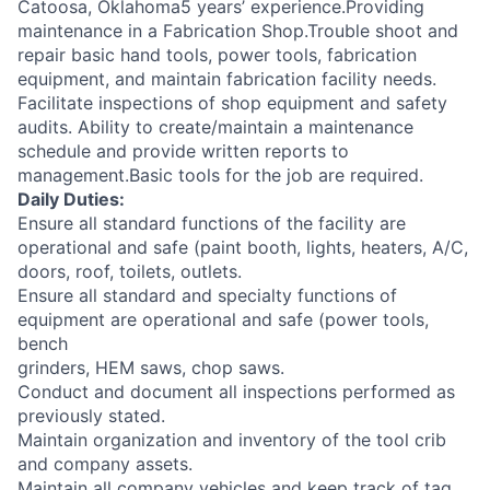
Catoosa, Oklahoma5 years’ experience.Providing
maintenance in a Fabrication Shop.Trouble shoot and
repair basic hand tools, power tools, fabrication
equipment, and maintain fabrication facility needs.
Facilitate inspections of shop equipment and safety
audits. Ability to create/maintain a maintenance
schedule and provide written reports to
management.Basic tools for the job are required.
Daily Duties:
Ensure all standard functions of the facility are
operational and safe (paint booth, lights, heaters, A/C,
doors, roof, toilets, outlets.
Ensure all standard and specialty functions of
equipment are operational and safe (power tools,
bench
grinders, HEM saws, chop saws.
Conduct and document all inspections performed as
previously stated.
Maintain organization and inventory of the tool crib
and company assets.
Maintain all company vehicles and keep track of tag