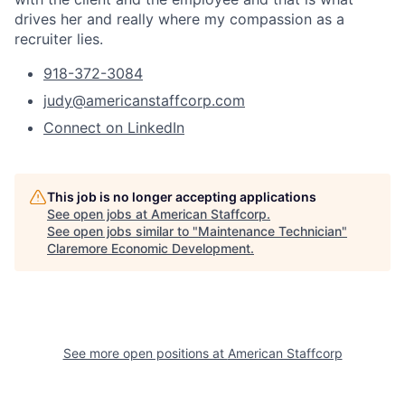
drives her and really where my compassion as a
recruiter lies.
918-372-3084
judy@americanstaffcorp.com
Connect on LinkedIn
This job is no longer accepting applications
See open jobs at
American Staffcorp
.
See open jobs similar to "
Maintenance Technician
"
Claremore Economic Development
.
See more open positions at
American Staffcorp