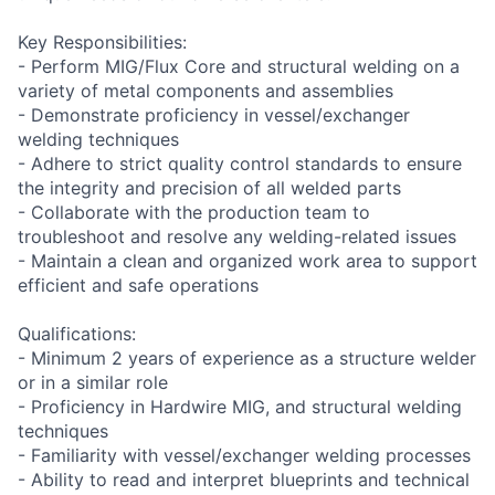
Key Responsibilities:
- Perform MIG/Flux Core and structural welding on a
variety of metal components and assemblies
- Demonstrate proficiency in vessel/exchanger
welding techniques
- Adhere to strict quality control standards to ensure
the integrity and precision of all welded parts
- Collaborate with the production team to
troubleshoot and resolve any welding-related issues
- Maintain a clean and organized work area to support
efficient and safe operations
Qualifications:
- Minimum 2 years of experience as a structure welder
or in a similar role
- Proficiency in Hardwire MIG, and structural welding
techniques
- Familiarity with vessel/exchanger welding processes
- Ability to read and interpret blueprints and technical