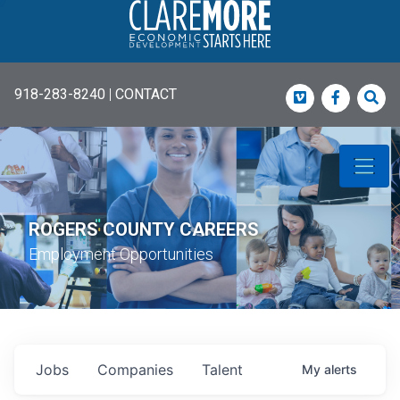
918-283-8240
|
CONTACT
Vimeo
Faceboo
Sea
ROGERS COUNTY CAREERS
Employment Opportunities
Jobs
Companies
Talent
My
alerts