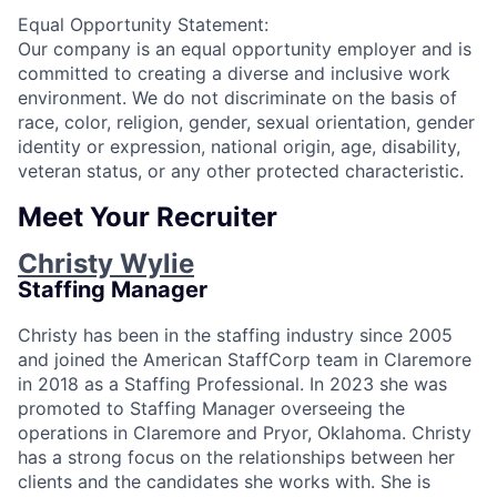
Equal Opportunity Statement:
Our company is an equal opportunity employer and is
committed to creating a diverse and inclusive work
environment. We do not discriminate on the basis of
race, color, religion, gender, sexual orientation, gender
identity or expression, national origin, age, disability,
veteran status, or any other protected characteristic.
Meet Your Recruiter
Christy Wylie
Staffing Manager
Christy has been in the staffing industry since 2005
and joined the American StaffCorp team in Claremore
in 2018 as a Staffing Professional. In 2023 she was
promoted to Staffing Manager overseeing the
operations in Claremore and Pryor, Oklahoma. Christy
has a strong focus on the relationships between her
clients and the candidates she works with. She is