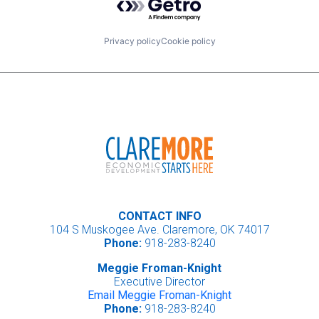
Privacy policy
Cookie policy
CONTACT INFO
104 S Muskogee Ave. Claremore, OK 74017
Phone:
918-283-8240
Meggie Froman-Knight
Executive Director
Email Meggie Froman-Knight
Phone:
918-283-8240