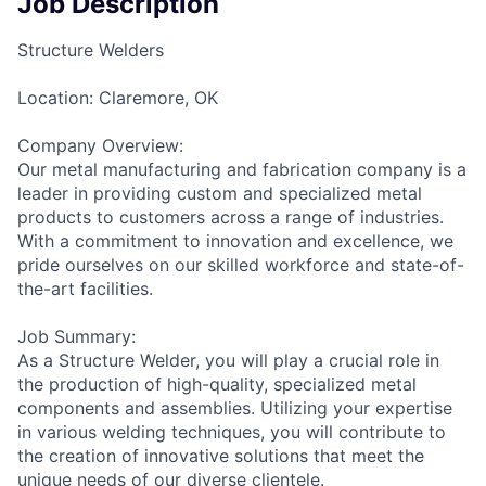
Job Description
Structure Welders
Location: Claremore, OK
Company Overview:
Our metal manufacturing and fabrication company is a
leader in providing custom and specialized metal
products to customers across a range of industries.
With a commitment to innovation and excellence, we
pride ourselves on our skilled workforce and state-of-
the-art facilities.
Job Summary:
As a Structure Welder, you will play a crucial role in
the production of high-quality, specialized metal
components and assemblies. Utilizing your expertise
in various welding techniques, you will contribute to
the creation of innovative solutions that meet the
unique needs of our diverse clientele.