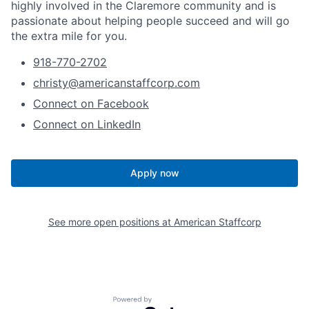
highly involved in the Claremore community and is
passionate about helping people succeed and will go
the extra mile for you.
918-770-2702
christy@americanstaffcorp.com
Connect on Facebook
Connect on LinkedIn
Apply now
See more open positions at
American Staffcorp
Powered by Getro.com