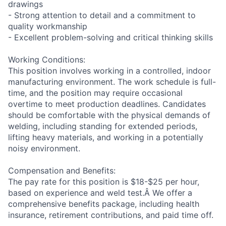
drawings
- Strong attention to detail and a commitment to
quality workmanship
- Excellent problem-solving and critical thinking skills
Working Conditions:
This position involves working in a controlled, indoor
manufacturing environment. The work schedule is full-
time, and the position may require occasional
overtime to meet production deadlines. Candidates
should be comfortable with the physical demands of
welding, including standing for extended periods,
lifting heavy materials, and working in a potentially
noisy environment.
Compensation and Benefits:
The pay rate for this position is $18-$25 per hour,
based on experience and weld test.Â We offer a
comprehensive benefits package, including health
insurance, retirement contributions, and paid time off.