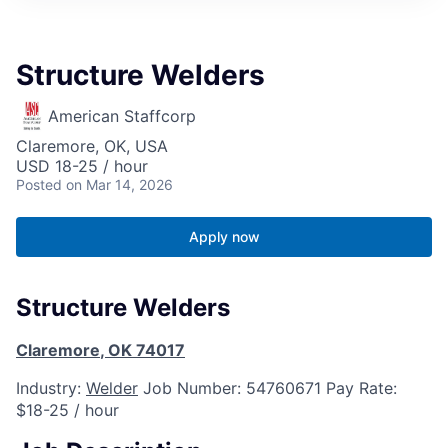
Structure Welders
American Staffcorp
Claremore, OK, USA
USD 18-25 / hour
Posted
on Mar 14, 2026
Apply now
Structure Welders
Claremore
,
OK
74017
Industry:
Welder
Job Number:
54760671
Pay Rate:
$18-25 / hour