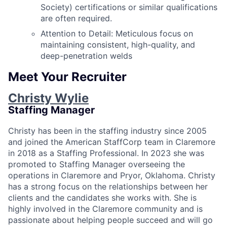
Society) certifications or similar qualifications
are often required.
Attention to Detail: Meticulous focus on
maintaining consistent, high-quality, and
deep-penetration welds
Meet Your Recruiter
Christy Wylie
Staffing Manager
Christy has been in the staffing industry since 2005
and joined the American StaffCorp team in Claremore
in 2018 as a Staffing Professional. In 2023 she was
promoted to Staffing Manager overseeing the
operations in Claremore and Pryor, Oklahoma. Christy
has a strong focus on the relationships between her
clients and the candidates she works with. She is
highly involved in the Claremore community and is
passionate about helping people succeed and will go