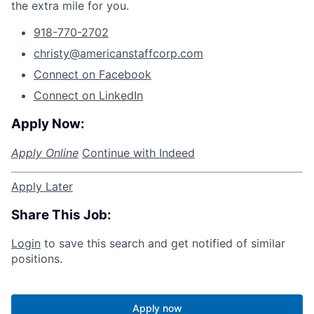
the extra mile for you.
918-770-2702
christy@americanstaffcorp.com
Connect on Facebook
Connect on LinkedIn
Apply Now:
Apply Online
Continue with Indeed
Apply Later
Share This Job:
Login
to save this search and get notified of similar
positions.
Apply now