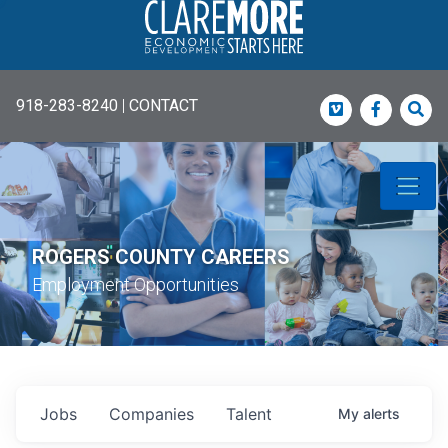
918-283-8240
|
CONTACT
Vimeo
Faceboo
Sea
ROGERS COUNTY CAREERS
Employment Opportunities
Jobs
Companies
Talent
My
alerts