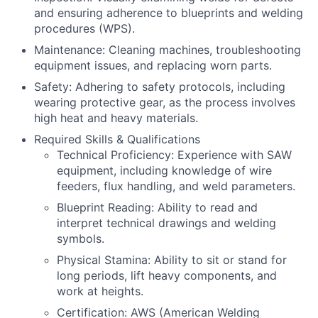
and ensuring adherence to blueprints and welding
procedures (WPS).
Maintenance: Cleaning machines, troubleshooting
equipment issues, and replacing worn parts.
Safety: Adhering to safety protocols, including
wearing protective gear, as the process involves
high heat and heavy materials.
Required Skills & Qualifications
Technical Proficiency: Experience with SAW
equipment, including knowledge of wire
feeders, flux handling, and weld parameters.
Blueprint Reading: Ability to read and
interpret technical drawings and welding
symbols.
Physical Stamina: Ability to sit or stand for
long periods, lift heavy components, and
work at heights.
Certification: AWS (American Welding