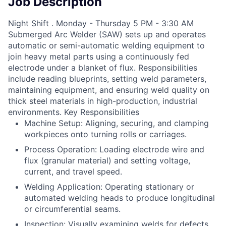
Job Description
Night Shift . Monday - Thursday 5 PM - 3:30 AM
Submerged Arc Welder (SAW) sets up and operates
automatic or semi-automatic welding equipment to
join heavy metal parts using a continuously fed
electrode under a blanket of flux. Responsibilities
include reading blueprints, setting weld parameters,
maintaining equipment, and ensuring weld quality on
thick steel materials in high-production, industrial
environments. Key Responsibilities
Machine Setup: Aligning, securing, and clamping
workpieces onto turning rolls or carriages.
Process Operation: Loading electrode wire and
flux (granular material) and setting voltage,
current, and travel speed.
Welding Application: Operating stationary or
automated welding heads to produce longitudinal
or circumferential seams.
Inspection: Visually examining welds for defects