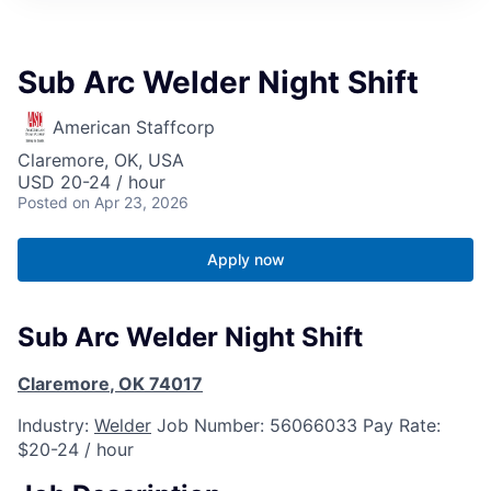
Sub Arc Welder Night Shift
American Staffcorp
Claremore, OK, USA
USD 20-24 / hour
Posted
on Apr 23, 2026
Apply now
Sub Arc Welder Night Shift
Claremore
,
OK
74017
Industry:
Welder
Job Number:
56066033
Pay Rate:
$20-24 / hour