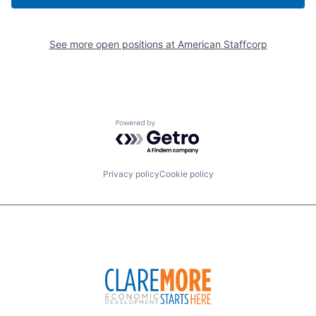
See more open positions at
American Staffcorp
Powered by Getro.com
Privacy policy
Cookie policy