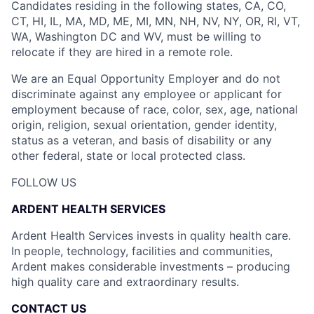
Candidates residing in the following states, CA, CO,
CT, HI, IL, MA, MD, ME, MI, MN, NH, NV, NY, OR, RI, VT,
WA, Washington DC and WV, must be willing to
relocate if they are hired in a remote role.
We are an Equal Opportunity Employer and do not
discriminate against any employee or applicant for
employment because of race, color, sex, age, national
origin, religion, sexual orientation, gender identity,
status as a veteran, and basis of disability or any
other federal, state or local protected class.
FOLLOW US
ARDENT HEALTH SERVICES
Ardent Health Services invests in quality health care.
In people, technology, facilities and communities,
Ardent makes considerable investments – producing
high quality care and extraordinary results.
CONTACT US