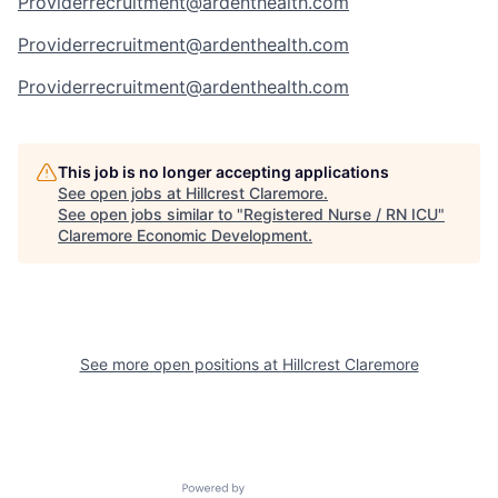
Providerrecruitment@ardenthealth.com
Providerrecruitment@ardenthealth.com
Providerrecruitment@ardenthealth.com
This job is no longer accepting applications
See open jobs at
Hillcrest Claremore
.
See open jobs similar to "
Registered Nurse / RN ICU
"
Claremore Economic Development
.
See more open positions at
Hillcrest Claremore
Powered by Getro.com