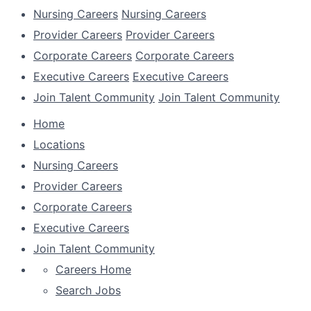
Nursing Careers
Nursing Careers
Provider Careers
Provider Careers
Corporate Careers
Corporate Careers
Executive Careers
Executive Careers
Join Talent Community
Join Talent Community
Home
Locations
Nursing Careers
Provider Careers
Corporate Careers
Executive Careers
Join Talent Community
Careers Home
Search Jobs