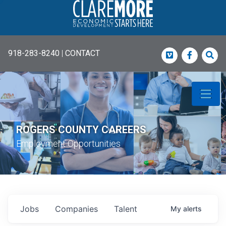
918-283-8240
|
CONTACT
Vimeo
Faceboo
Sea
ROGERS COUNTY CAREERS
Employment Opportunities
Jobs
Companies
Talent
My
alerts