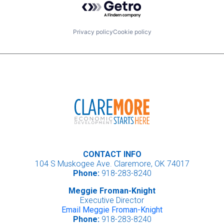
Privacy policy
Cookie policy
CONTACT INFO
104 S Muskogee Ave. Claremore, OK 74017
Phone:
918-283-8240
Meggie Froman-Knight
Executive Director
Email Meggie Froman-Knight
Phone:
918-283-8240