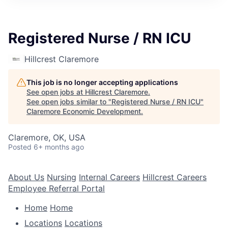
Registered Nurse / RN ICU
Hillcrest Claremore
This job is no longer accepting applications
See open jobs at
Hillcrest Claremore
.
See open jobs similar to "
Registered Nurse / RN ICU
"
Claremore Economic Development
.
Claremore, OK, USA
Posted
6+ months ago
About Us
Nursing
Internal Careers
Hillcrest Careers
Employee Referral Portal
Home
Home
Locations
Locations