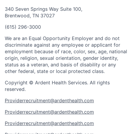
340 Seven Springs Way Suite 100,
Brentwood, TN 37027
(615) 296-3000
We are an Equal Opportunity Employer and do not
discriminate against any employee or applicant for
employment because of race, color, sex, age, national
origin, religion, sexual orientation, gender identity,
status as a veteran, and basis of disability or any
other federal, state or local protected class.
Copyright © Ardent Health Services. All rights
reserved.
Providerrecruitment@ardenthealth.com
Providerrecruitment@ardenthealth.com
Providerrecruitment@ardenthealth.com