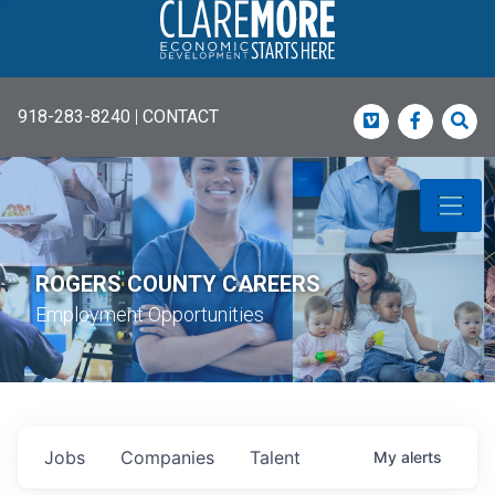
918-283-8240
|
CONTACT
Vimeo
Faceboo
Sea
ROGERS COUNTY CAREERS
Employment Opportunities
Jobs
Companies
Talent
My
alerts