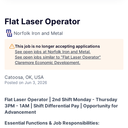
Flat Laser Operator
Norfolk Iron and Metal
This job is no longer accepting applications
See open jobs at
Norfolk Iron and Metal
.
See open jobs similar to "
Flat Laser Operator
"
Claremore Economic Development
.
Catoosa, OK, USA
Posted
on Jun 3, 2026
Flat Laser Operator | 2nd Shift Monday - Thursday
3PM - 1AM | Shift Differential Pay | Opportunity for
Advancement
Essential Functions & Job Responsibilities: