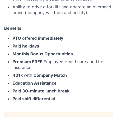
Ability to drive a forklift and operate an overhead
crane (company will train and certify).
Benefits:
PTO
offered
immediately
Paid holidays
Monthly Bonus Opportunities
Premium FREE
Employee Healthcare and Life
Insurance
401k
with
Company Match
Education Assistance
Paid 30-minute lunch break
Paid shift differential