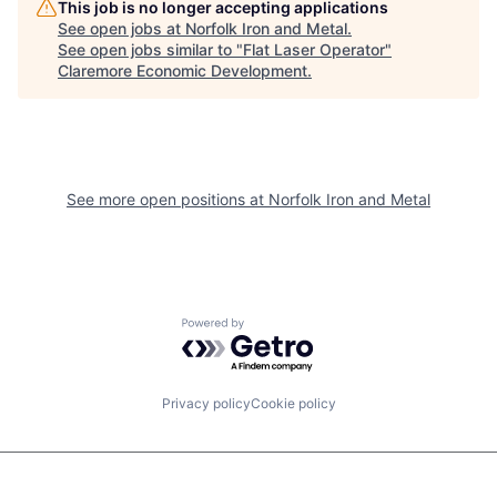
This job is no longer accepting applications
See open jobs at
Norfolk Iron and Metal
.
See open jobs similar to "
Flat Laser Operator
"
Claremore Economic Development
.
See more open positions at
Norfolk Iron and Metal
Powered by Getro.com
Privacy policy
Cookie policy