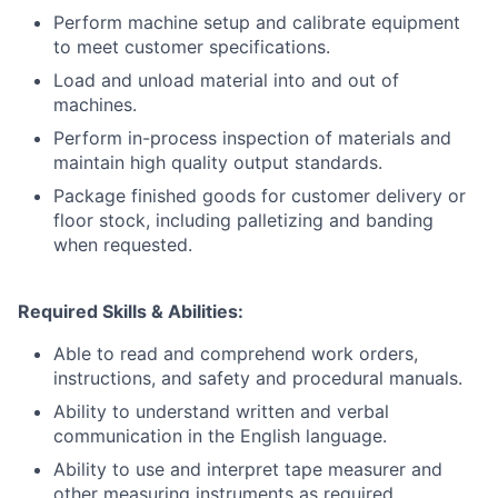
Perform machine setup and calibrate equipment
to meet customer specifications.
Load and unload material into and out of
machines.
Perform in-process inspection of materials and
maintain high quality output standards.
Package finished goods for customer delivery or
floor stock, including palletizing and banding
when requested.
Required Skills & Abilities:
Able to read and comprehend work orders,
instructions, and safety and procedural manuals.
Ability to understand written and verbal
communication in the English language.
Ability to use and interpret tape measurer and
other measuring instruments as required.