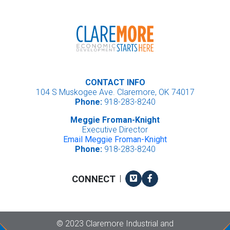
CONTACT INFO
104 S Muskogee Ave. Claremore, OK 74017
Phone:
918-283-8240
Meggie Froman-Knight
Executive Director
Email Meggie Froman-Knight
Phone:
918-283-8240
Vimeo
Facebook
CONNECT
|
Copyright
©
2023 Claremore Industrial and